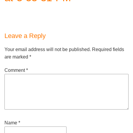
Leave a Reply
Your email address will not be published.
Required fields
are marked
*
Comment
*
Name
*