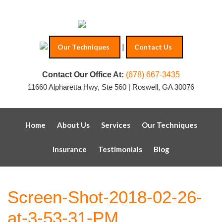
|
Our Techniques
Contact Us
Contact Our Office At:
(678) 667-3435
11660 Alpharetta Hwy, Ste 560 | Roswell, GA 30076
Home
About Us
Services
Our Techniques
Insurance
Testimonials
Blog
Screen-Shot-2018-02-26-
at-3-53-31-PM