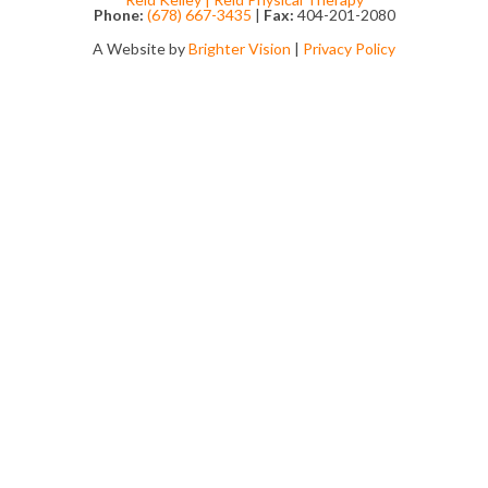
Phone:
(678) 667-3435
|
Fax:
404-201-2080
A Website by
Brighter Vision
|
Privacy Policy