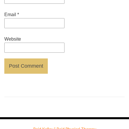
Email
*
Website
Reid Kelley | Reid Physical Therapy