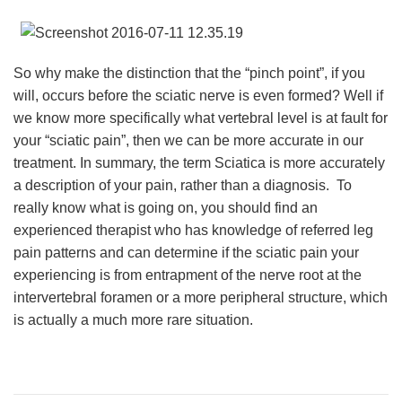
So why make the distinction that the “pinch point”, if you
will, occurs before the sciatic nerve is even formed? Well if
we know more specifically what vertebral level is at fault for
your “sciatic pain”, then we can be more accurate in our
treatment. In summary, the term Sciatica is more accurately
a description of your pain, rather than a diagnosis. To
really know what is going on, you should find an
experienced therapist who has knowledge of referred leg
pain patterns and can determine if the sciatic pain your
experiencing is from entrapment of the nerve root at the
intervertebral foramen or a more peripheral structure, which
is actually a much more rare situation.