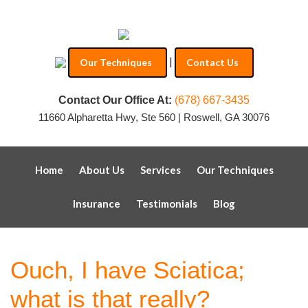
|
Our Techniques
Contact Us
Contact Our Office At:
(678) 667-3435
11660 Alpharetta Hwy, Ste 560 | Roswell, GA 30076
Home
About Us
Services
Our Techniques
Insurance
Testimonials
Blog
Ouch, I have Sciatica;
what is that really?