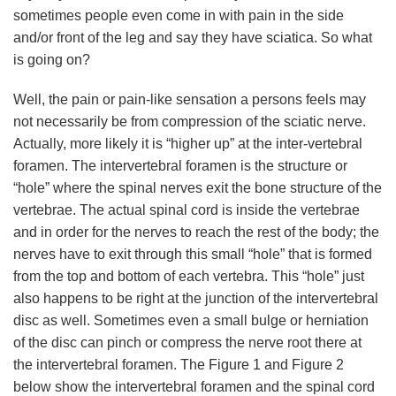
sometimes people even come in with pain in the side
and/or front of the leg and say they have sciatica. So what
is going on?
Well, the pain or pain-like sensation a persons feels may
not necessarily be from compression of the sciatic nerve.
Actually, more likely it is “higher up” at the inter-vertebral
foramen. The intervertebral foramen is the structure or
“hole” where the spinal nerves exit the bone structure of the
vertebrae. The actual spinal cord is inside the vertebrae
and in order for the nerves to reach the rest of the body; the
nerves have to exit through this small “hole” that is formed
from the top and bottom of each vertebra. This “hole” just
also happens to be right at the junction of the intervertebral
disc as well. Sometimes even a small bulge or herniation
of the disc can pinch or compress the nerve root there at
the intervertebral foramen. The Figure 1 and Figure 2
below show the intervertebral foramen and the spinal cord