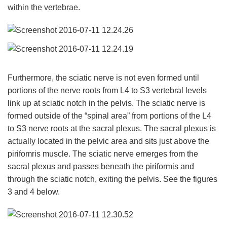
within the vertebrae.
Furthermore, the sciatic nerve is not even formed until
portions of the nerve roots from L4 to S3 vertebral levels
link up at sciatic notch in the pelvis. The sciatic nerve is
formed outside of the “spinal area” from portions of the L4
to S3 nerve roots at the sacral plexus. The sacral plexus is
actually located in the pelvic area and sits just above the
pirifomris muscle. The sciatic nerve emerges from the
sacral plexus and passes beneath the piriformis and
through the sciatic notch, exiting the pelvis. See the figures
3 and 4 below.