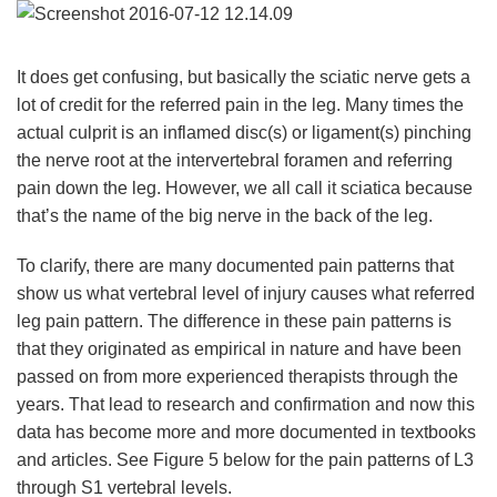
It does get confusing, but basically the sciatic nerve gets a
lot of credit for the referred pain in the leg. Many times the
actual culprit is an inflamed disc(s) or ligament(s) pinching
the nerve root at the intervertebral foramen and referring
pain down the leg. However, we all call it sciatica because
that’s the name of the big nerve in the back of the leg.
To clarify, there are many documented pain patterns that
show us what vertebral level of injury causes what referred
leg pain pattern. The difference in these pain patterns is
that they originated as empirical in nature and have been
passed on from more experienced therapists through the
years. That lead to research and confirmation and now this
data has become more and more documented in textbooks
and articles. See Figure 5 below for the pain patterns of L3
through S1 vertebral levels.