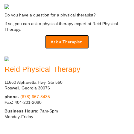
Do you have a question for a physical therapist?
If so, you can ask a physical therapy expert at Reid Physical
Therapy.
Ask a Therapist
Reid Physical Therapy
11660 Alpharetta Hwy, Ste 560
Roswell, Georgia 30076
phone:
(678) 667-3435
Fax:
404-201-2080
Business Hours:
7am-5pm
Monday-Friday