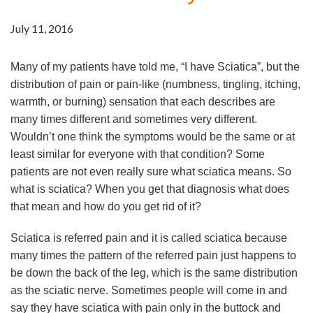
July 11, 2016
Many of my patients have told me, “I have Sciatica”, but the
distribution of pain or pain-like (numbness, tingling, itching,
warmth, or burning) sensation that each describes are
many times different and sometimes very different.
Wouldn’t one think the symptoms would be the same or at
least similar for everyone with that condition? Some
patients are not even really sure what sciatica means. So
what is sciatica? When you get that diagnosis what does
that mean and how do you get rid of it?
Sciatica is referred pain and it is called sciatica because
many times the pattern of the referred pain just happens to
be down the back of the leg, which is the same distribution
as the sciatic nerve. Sometimes people will come in and
say they have sciatica with pain only in the buttock and