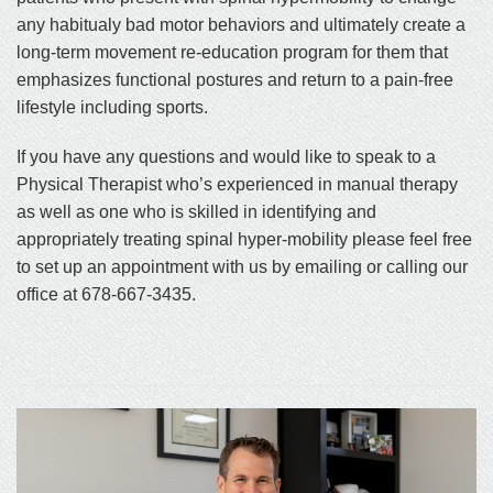
any habitualy bad motor behaviors and ultimately create a
long-term movement re-education program for them that
emphasizes functional postures and return to a pain-free
lifestyle including sports.
If you have any questions and would like to speak to a
Physical Therapist who’s experienced in manual therapy
as well as one who is skilled in identifying and
appropriately treating spinal hyper-mobility please feel free
to set up an appointment with us by emailing or calling our
office at 678-667-3435.