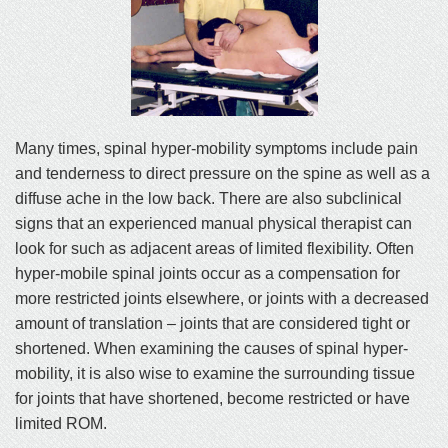
Many times, spinal hyper-mobility symptoms include pain
and tenderness to direct pressure on the spine as well as a
diffuse ache in the low back. There are also subclinical
signs that an experienced manual physical therapist can
look for such as adjacent areas of limited flexibility. Often
hyper-mobile spinal joints occur as a compensation for
more restricted joints elsewhere, or joints with a decreased
amount of translation – joints that are considered tight or
shortened. When examining the causes of spinal hyper-
mobility, it is also wise to examine the surrounding tissue
for joints that have shortened, become restricted or have
limited ROM.