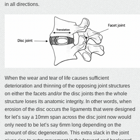
in all directions.
When the wear and tear of life causes sufficient
deterioration and thinning of the opposing joint structures
on either the facets and/or the disc joints then the whole
structure loses its anatomic integrity. In other words, when
erosion of the disc occurs the ligaments that were designed
for let’s say a 10mm span across the disc joint now would
only need to be let’s say 6mm long depending on the
amount of disc degeneration. This extra slack in the joint