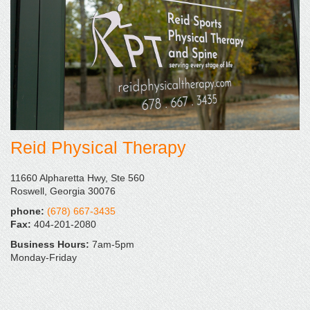
Reid Physical Therapy
11660 Alpharetta Hwy, Ste 560
Roswell, Georgia 30076
phone:
(678) 667-3435
Fax:
404-201-2080
Business Hours:
7am-5pm
Monday-Friday