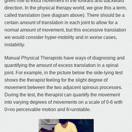
gives rise to extra movement in the forward and backward
direction. In the physical therapy world, we give this a term,
called translation (see diagram above). There should be a
certain amount of translation in each joint to allow for a
normal amount of movement, but this excessive translation
we would consider hyper-mobility and in worse cases,
instability.
Manual Physical Therapists have ways of diagnosing and
quantifying the amount of excess translation in a spinal
joint. For example, in the picture below the side-lying test
shows the therapist feeling for the slight degree of
movement between the two adjacent spinous processes.
During the test, the therapist can quantify the movement
into varying degrees of movements on a scale of 0-6 with
0=no perceivable motion and 6=unstable.