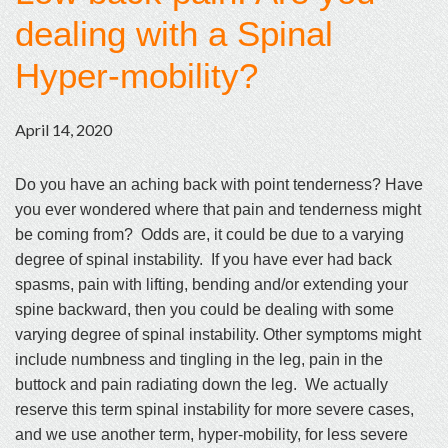
dealing with a Spinal
Hyper-mobility?
April 14, 2020
Do you have an aching back with point tenderness? Have
you ever wondered where that pain and tenderness might
be coming from? Odds are, it could be due to a varying
degree of spinal instability. If you have ever had back
spasms, pain with lifting, bending and/or extending your
spine backward, then you could be dealing with some
varying degree of spinal instability. Other symptoms might
include numbness and tingling in the leg, pain in the
buttock and pain radiating down the leg. We actually
reserve this term spinal instability for more severe cases,
and we use another term, hyper-mobility, for less severe