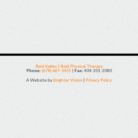
Reid Kelley | Reid Physical Therapy
Phone:
(678) 667-3435
|
Fax:
404-201-2080
A Website by
Brighter Vision
|
Privacy Policy