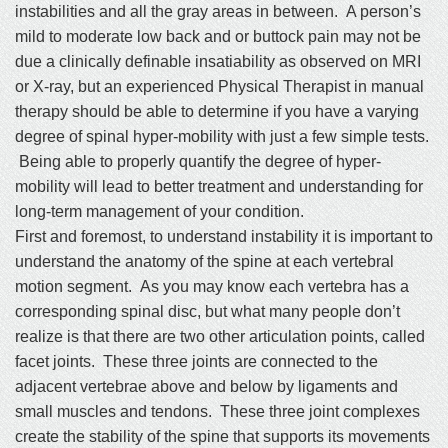
instabilities and all the gray areas in between. A person’s
mild to moderate low back and or buttock pain may not be
due a clinically definable insatiability as observed on MRI
or X-ray, but an experienced Physical Therapist in manual
therapy should be able to determine if you have a varying
degree of spinal hyper-mobility with just a few simple tests.
Being able to properly quantify the degree of hyper-
mobility will lead to better treatment and understanding for
long-term management of your condition.
First and foremost, to understand instability it is important to
understand the anatomy of the spine at each vertebral
motion segment. As you may know each vertebra has a
corresponding spinal disc, but what many people don’t
realize is that there are two other articulation points, called
facet joints. These three joints are connected to the
adjacent vertebrae above and below by ligaments and
small muscles and tendons. These three joint complexes
create the stability of the spine that supports its movements