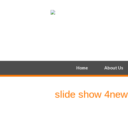
Home
About Us
slide show 4new