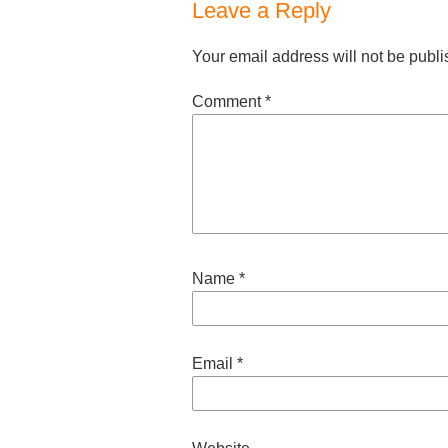
Leave a Reply
Your email address will not be publi
Comment
*
Name
*
Email
*