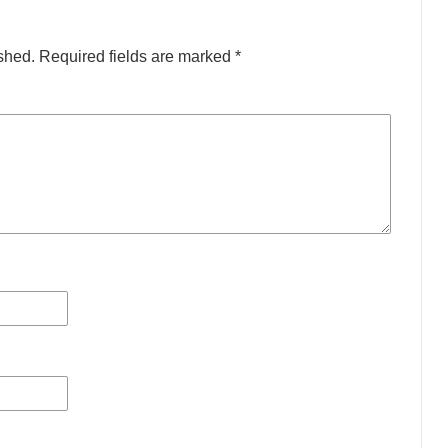
shed.
Required fields are marked
*