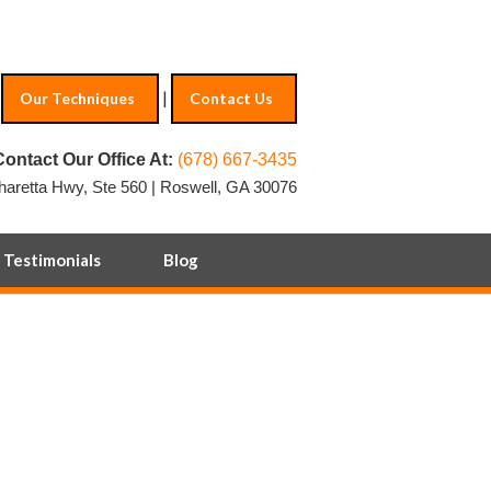
|
Our Techniques
Contact Us
Contact Our Office At:
(678) 667-3435
haretta Hwy, Ste 560 | Roswell, GA 30076
Testimonials
Blog