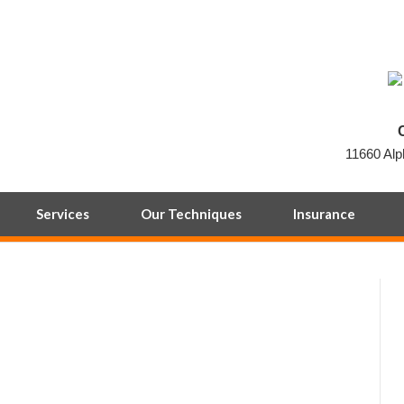
11660 Alp
Services
Our Techniques
Insurance