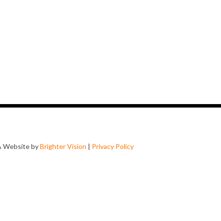
A Website by
Brighter Vision
|
Privacy Policy