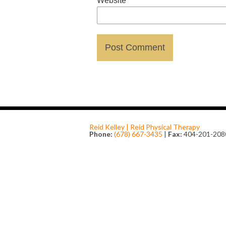
Website
Reid Kelley | Reid Physical Therapy
Phone:
(678) 667-3435
|
Fax:
404-201-208