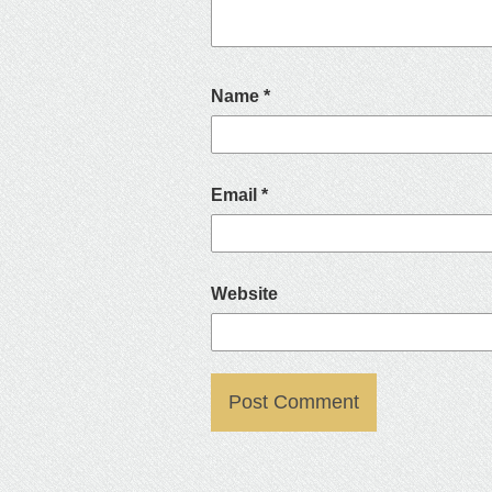
Name
*
Email
*
Website