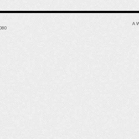
A W
080