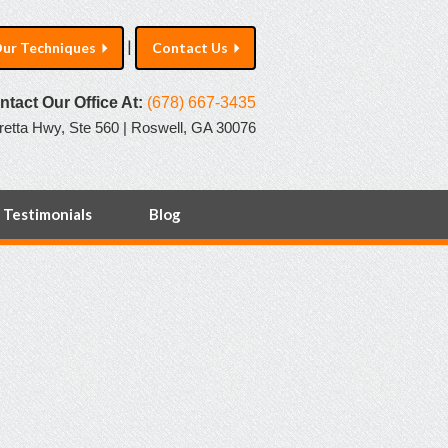
|
ur Techniques
Contact Us
ntact Our Office At:
(678) 667-3435
retta Hwy, Ste 560 | Roswell, GA 30076
Testimonials
Blog