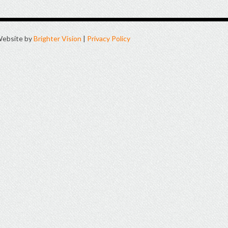
ebsite by
Brighter Vision
|
Privacy Policy