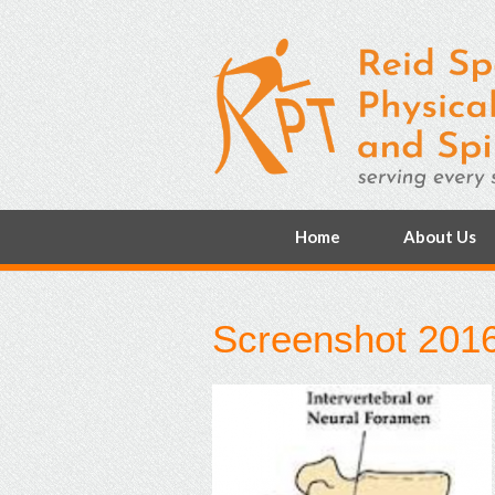
Home
About Us
Screenshot 2016