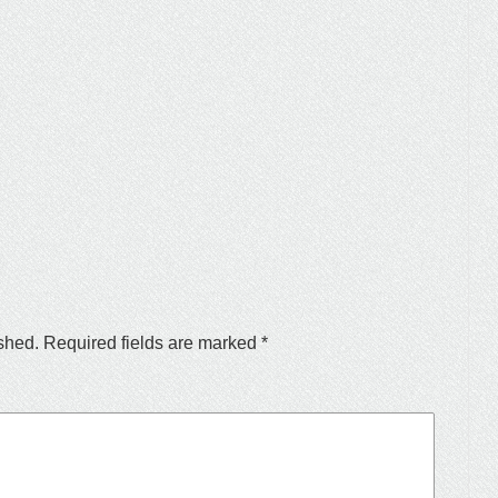
shed.
Required fields are marked
*