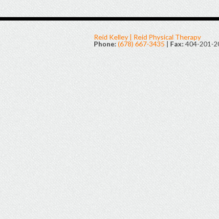
Reid Kelley | Reid Physical Therapy
Phone:
(678) 667-3435
|
Fax:
404-201-2