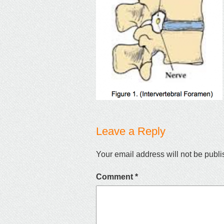
Leave a Reply
Your email address will not be publi
Comment
*