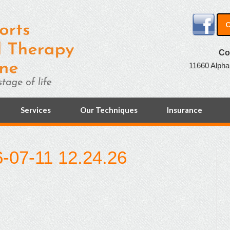
O
Co
11660 Alpha
Services
Our Techniques
Insurance
-07-11 12.24.26