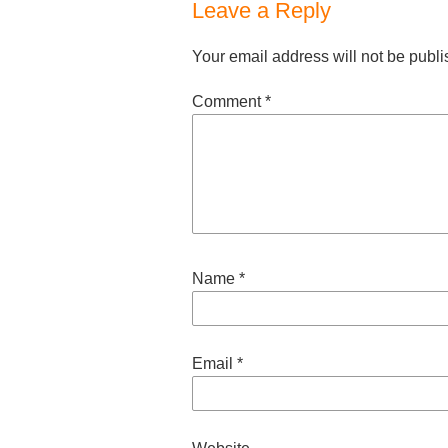
Leave a Reply
Your email address will not be publi
Comment
*
Name
*
Email
*