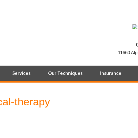
11660 Alp
Services
Our Techniques
Insurance
cal-therapy