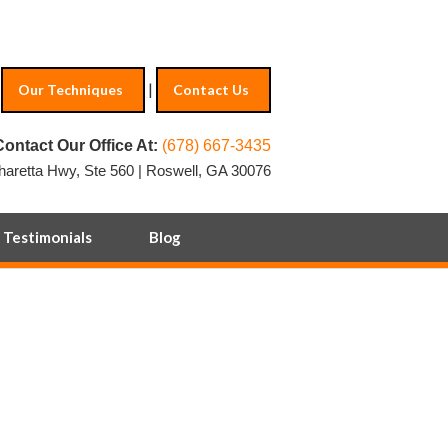
|
Our Techniques
Contact Us
Contact Our Office At:
(678) 667-3435
haretta Hwy, Ste 560 | Roswell, GA 30076
Testimonials
Blog