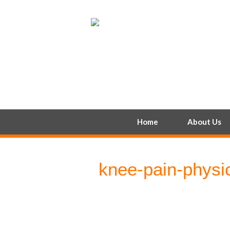
Home
About Us
knee-pain-physi