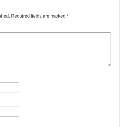
shed.
Required fields are marked
*