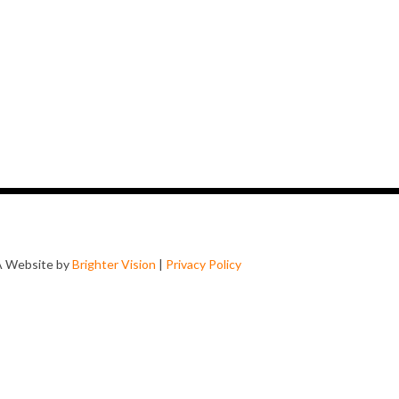
A Website by
Brighter Vision
|
Privacy Policy