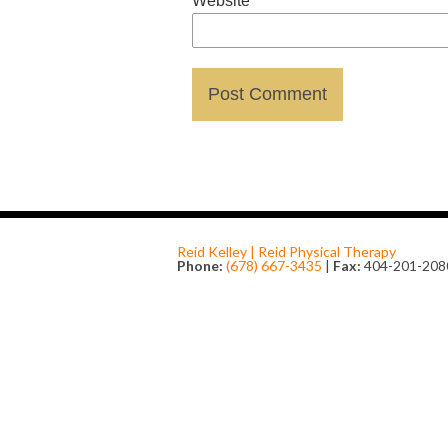
Website
Reid Kelley | Reid Physical Therapy
Phone:
(678) 667-3435
|
Fax:
404-201-208