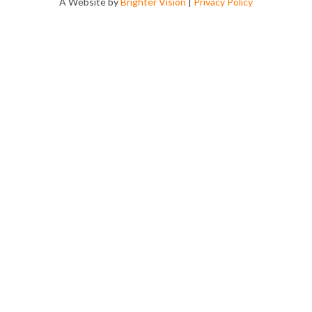
A Website by
Brighter Vision
|
Privacy Policy