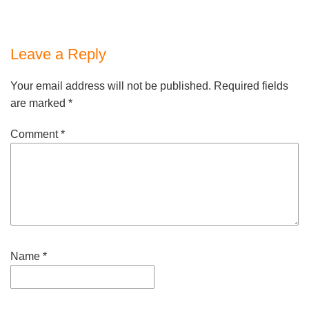
Leave a Reply
Your email address will not be published.
Required fields
are marked
*
Comment
*
Name
*