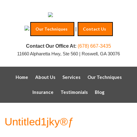
|
Our Techniques
Contact Us
Contact Our Office At:
(678) 667-3435
11660 Alpharetta Hwy, Ste 560 | Roswell, GA 30076
Home
About Us
Services
Our Techniques
Insurance
Testimonials
Blog
Untitled1jky®ƒ