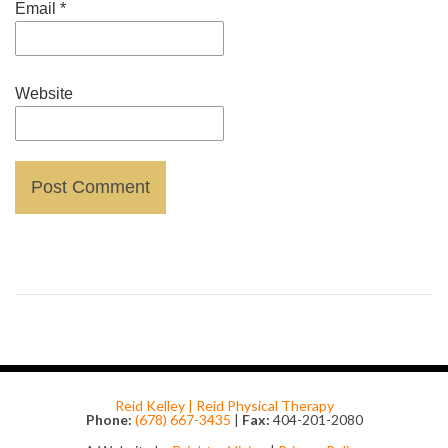
Email
*
Website
Reid Kelley | Reid Physical Therapy
Phone:
(678) 667-3435
|
Fax:
404-201-2080