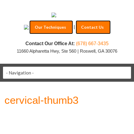
|
Our Techniques
Contact Us
Contact Our Office At:
(678) 667-3435
11660 Alpharetta Hwy, Ste 560 | Roswell, GA 30076
cervical-thumb3