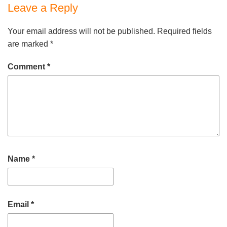
Leave a Reply
Your email address will not be published.
Required fields
are marked
*
Comment
*
Name
*
Email
*