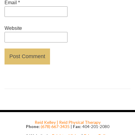
Email
*
Website
Reid Kelley | Reid Physical Therapy
Phone:
(678) 667-3435
|
Fax:
404-201-2080