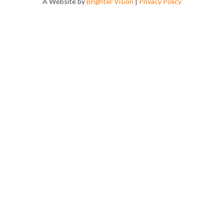
A Website by
Brighter Vision
|
Privacy Policy