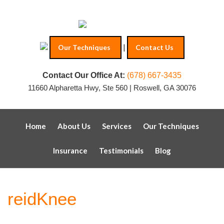
|
Our Techniques
Contact Us
Contact Our Office At:
(678) 667-3435
11660 Alpharetta Hwy, Ste 560 | Roswell, GA 30076
Home
About Us
Services
Our Techniques
Insurance
Testimonials
Blog
reidKnee