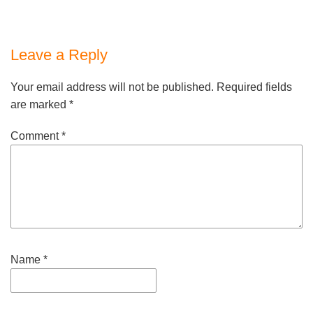
Leave a Reply
Your email address will not be published.
Required fields
are marked
*
Comment
*
Name
*