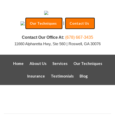
|
Our Techniques
Contact Us
Contact Our Office At:
(678) 667-3435
11660 Alpharetta Hwy, Ste 560 | Roswell, GA 30076
Home
About Us
Services
Our Techniques
Insurance
Testimonials
Blog