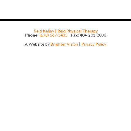
Reid Kelley | Reid Physical Therapy
Phone:
(678) 667-3435
|
Fax:
404-201-2080
A Website by
Brighter Vision
|
Privacy Policy