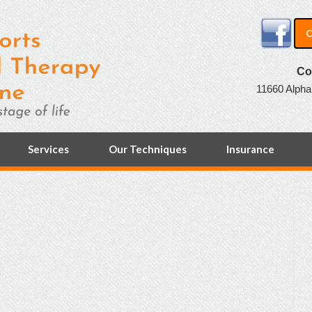
O
Co
11660 Alpha
Services
Our Techniques
Insurance