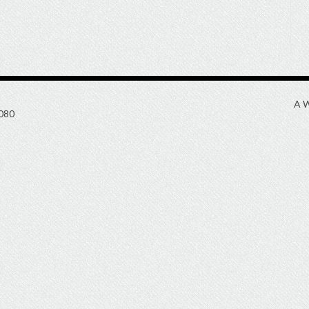
A W
080