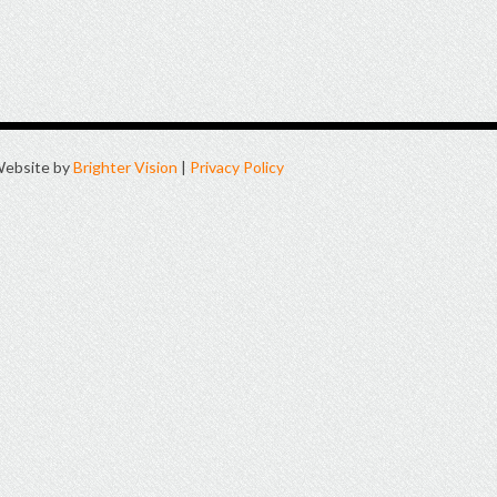
ebsite by
Brighter Vision
|
Privacy Policy