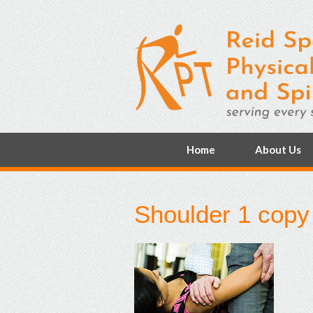
Home
About Us
Shoulder 1 copy