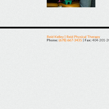
Reid Kelley | Reid Physical Therapy
Phone:
(678) 667-3435
|
Fax:
404-201-2