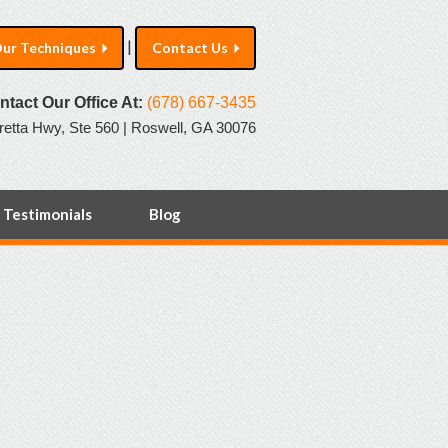
|
ur Techniques
Contact Us
ntact Our Office At:
(678) 667-3435
retta Hwy, Ste 560 | Roswell, GA 30076
Testimonials
Blog