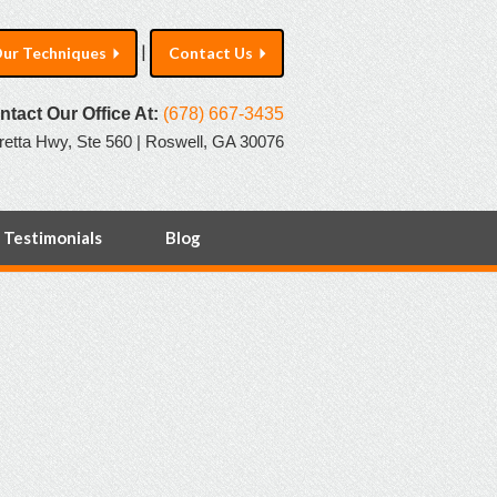
|
ur Techniques
Contact Us
ntact Our Office At:
(678) 667-3435
retta Hwy, Ste 560 | Roswell, GA 30076
Testimonials
Blog