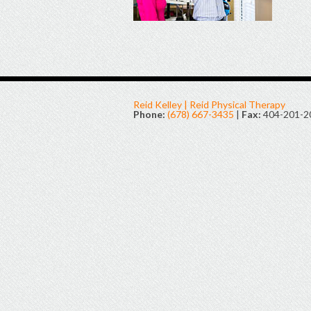
Reid Kelley | Reid Physical Therapy
Phone:
(678) 667-3435
|
Fax:
404-201-2