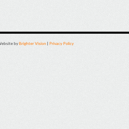
ebsite by
Brighter Vision
|
Privacy Policy