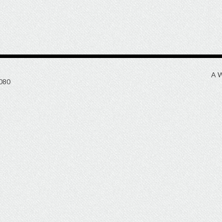
A W
080