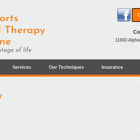
O
Co
11660 Alpha
Services
Our Techniques
Insurance
y