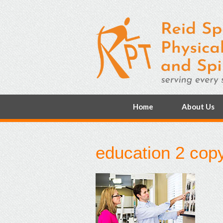
Home
About Us
education 2 cop