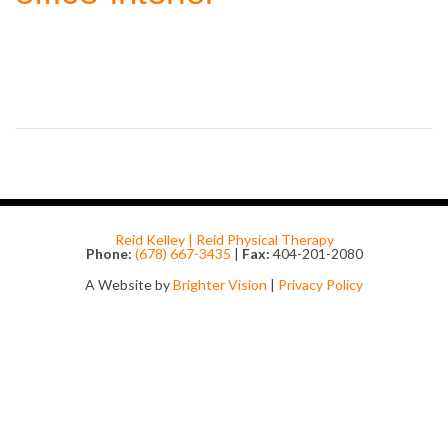
Reid Kelley | Reid Physical Therapy
Phone:
(678) 667-3435
|
Fax:
404-201-2080
A Website by
Brighter Vision
|
Privacy Policy