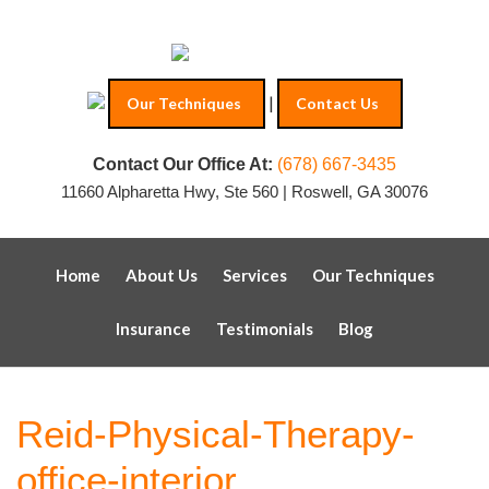
|
Our Techniques
Contact Us
Contact Our Office At:
(678) 667-3435
11660 Alpharetta Hwy, Ste 560 | Roswell, GA 30076
Home
About Us
Services
Our Techniques
Insurance
Testimonials
Blog
Reid-Physical-Therapy-
office-interior