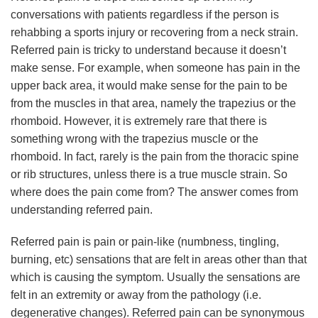
conversations with patients regardless if the person is
rehabbing a sports injury or recovering from a neck strain.
Referred pain is tricky to understand because it doesn’t
make sense. For example, when someone has pain in the
upper back area, it would make sense for the pain to be
from the muscles in that area, namely the trapezius or the
rhomboid. However, it is extremely rare that there is
something wrong with the trapezius muscle or the
rhomboid. In fact, rarely is the pain from the thoracic spine
or rib structures, unless there is a true muscle strain. So
where does the pain come from? The answer comes from
understanding referred pain.
Referred pain is pain or pain-like (numbness, tingling,
burning, etc) sensations that are felt in areas other than that
which is causing the symptom. Usually the sensations are
felt in an extremity or away from the pathology (i.e.
degenerative changes). Referred pain can be synonymous