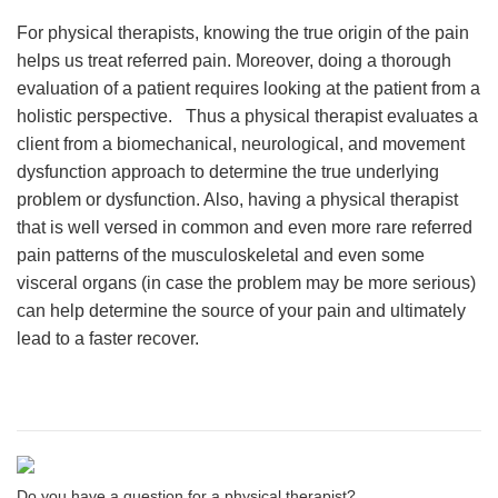
For physical therapists, knowing the true origin of the pain
helps us treat referred pain. Moreover, doing a thorough
evaluation of a patient requires looking at the patient from a
holistic perspective. Thus a physical therapist evaluates a
client from a biomechanical, neurological, and movement
dysfunction approach to determine the true underlying
problem or dysfunction. Also, having a physical therapist
that is well versed in common and even more rare referred
pain patterns of the musculoskeletal and even some
visceral organs (in case the problem may be more serious)
can help determine the source of your pain and ultimately
lead to a faster recover.
Do you have a question for a physical therapist?