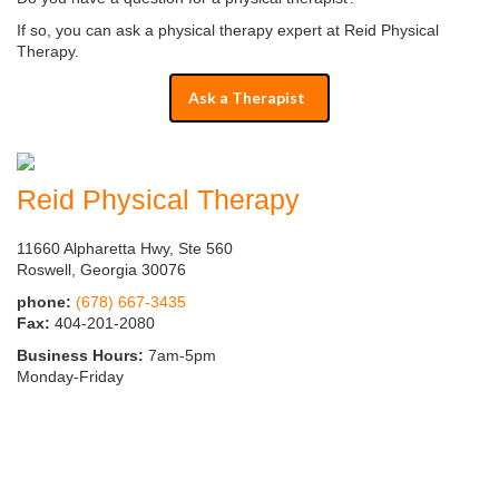
If so, you can ask a physical therapy expert at Reid Physical
Therapy.
Ask a Therapist
Reid Physical Therapy
11660 Alpharetta Hwy, Ste 560
Roswell, Georgia 30076
phone:
(678) 667-3435
Fax:
404-201-2080
Business Hours:
7am-5pm
Monday-Friday