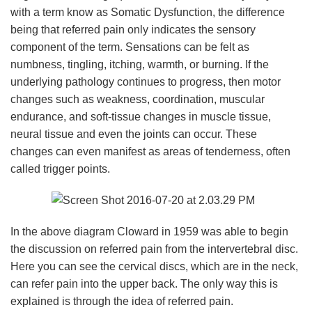
with a term know as Somatic Dysfunction, the difference
being that referred pain only indicates the sensory
component of the term. Sensations can be felt as
numbness, tingling, itching, warmth, or burning. If the
underlying pathology continues to progress, then motor
changes such as weakness, coordination, muscular
endurance, and soft-tissue changes in muscle tissue,
neural tissue and even the joints can occur. These
changes can even manifest as areas of tenderness, often
called trigger points.
In the above diagram Cloward in 1959 was able to begin
the discussion on referred pain from the intervertebral disc.
Here you can see the cervical discs, which are in the neck,
can refer pain into the upper back. The only way this is
explained is through the idea of referred pain.