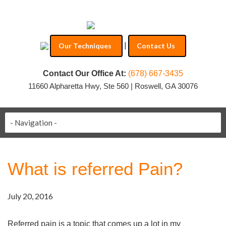
|
Our Techniques
Contact Us
Contact Our Office At:
(678) 667-3435
11660 Alpharetta Hwy, Ste 560 | Roswell, GA 30076
What is referred Pain?
July 20, 2016
Referred pain is a topic that comes up a lot in my