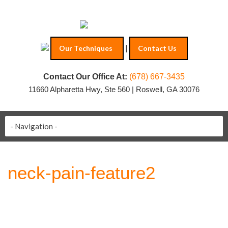
|
Our Techniques
Contact Us
Contact Our Office At:
(678) 667-3435
11660 Alpharetta Hwy, Ste 560 | Roswell, GA 30076
neck-pain-feature2