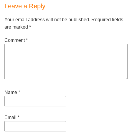
Leave a Reply
Your email address will not be published.
Required fields
are marked
*
Comment
*
Name
*
Email
*