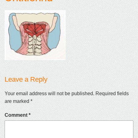
Leave a Reply
Your email address will not be published.
Required fields
are marked
*
Comment
*