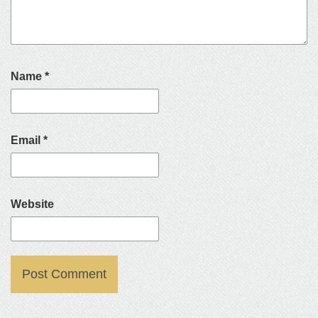
Name
*
Email
*
Website