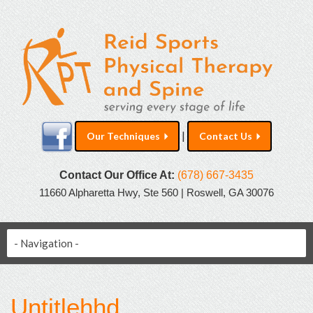
|
Our Techniques
Contact Us
Contact Our Office At:
(678) 667-3435
11660 Alpharetta Hwy, Ste 560 | Roswell, GA 30076
Untitlehhd