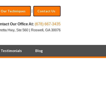
|
Our Techniques
Contact Us
ntact Our Office At:
(678) 667-3435
retta Hwy, Ste 560 | Roswell, GA 30076
Testimonials
Blog