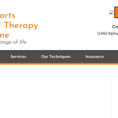
Co
11660 Alpha
Services
Our Techniques
Insurance