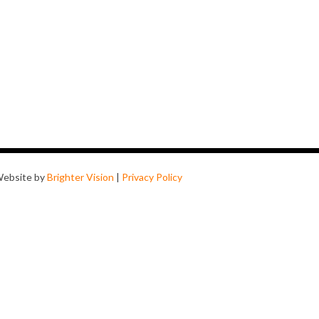
ebsite by
Brighter Vision
|
Privacy Policy