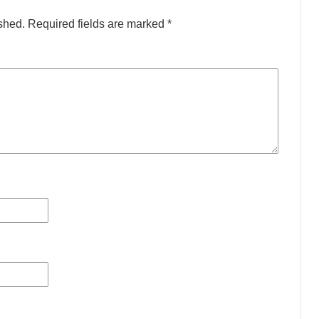
shed.
Required fields are marked
*