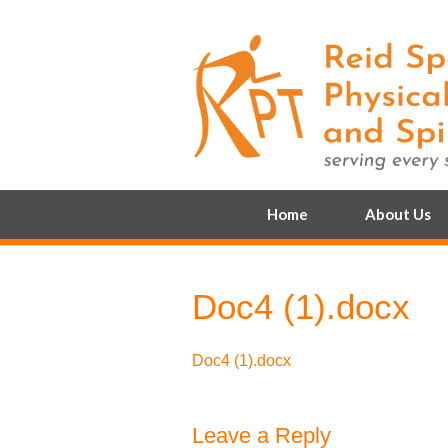
Home
About Us
Doc4 (1).docx
Doc4 (1).docx
Leave a Reply