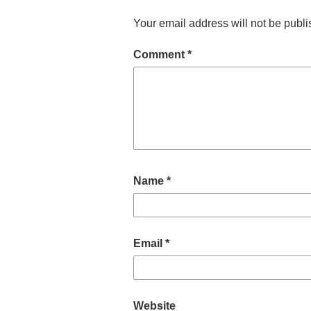
Your email address will not be publi
Comment
*
Name
*
Email
*
Website