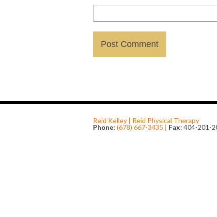
Reid Kelley | Reid Physical Therapy
Phone:
(678) 667-3435
|
Fax:
404-201-2